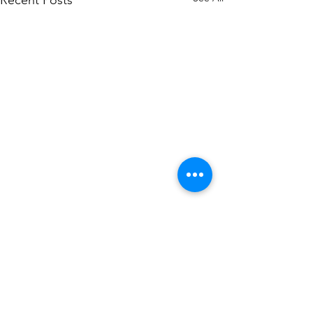
Recent Posts
Comments