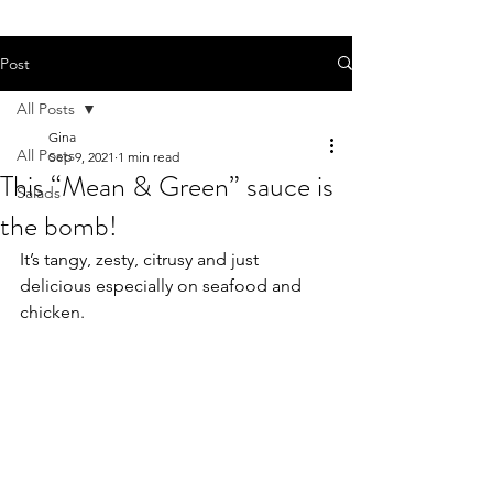
Post
All Posts
Gina
All Posts
Sep 9, 2021
1 min read
This “Mean & Green” sauce is
Salads
the bomb!
It’s tangy, zesty, citrusy and just 
delicious especially on seafood and 
chicken.