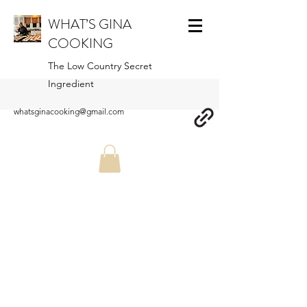
WHAT’S GINA
COOKING
The Low Country Secret
Ingredient
whatsginacooking@gmail.com