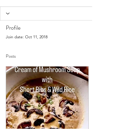
Profile
Join date: Oct 11, 2018
Posts