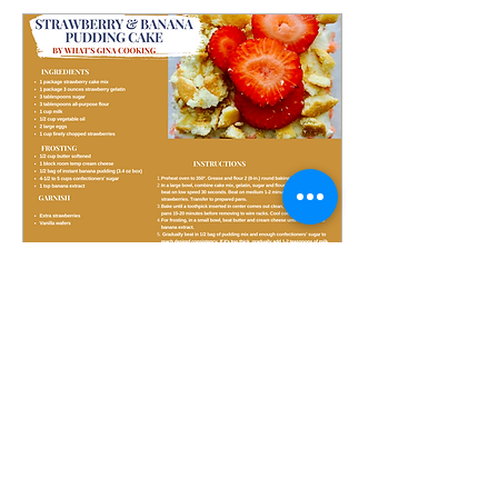
Jul 30, 2023
∙
1
min
A Little Something Sweet
This strawberry banana
pudding cake is the
perfect summer dessert!
It's light, refreshing, and
loaded with sweet
strawberry and banana...