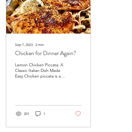
Sep 7, 2023
∙
2
min
Chicken for Dinner Again?
Lemon Chicken Piccata: A
Classic Italian Dish Made
Easy Chicken piccata is a
classic Italian dish that is
made with chicken cutlets
that...
201
1