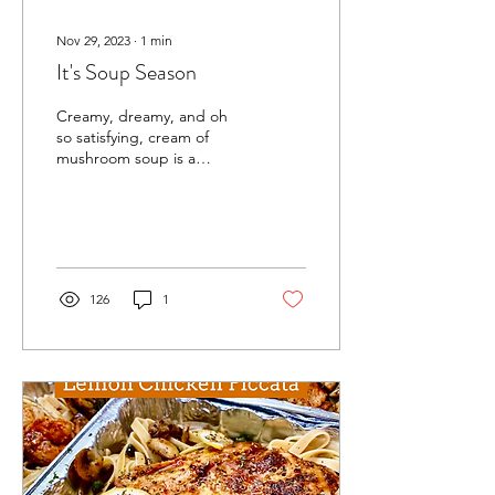
Nov 29, 2023
∙
1
min
It's Soup Season
Creamy, dreamy, and oh
so satisfying, cream of
mushroom soup is a
comforting classic that's
sure to warm your soul.
This versatile soup...
126
1