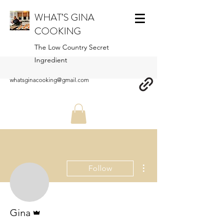
WHAT’S GINA
COOKING
The Low Country Secret
Ingredient
whatsginacooking@gmail.com
More actions
Follow
Admin
Gina