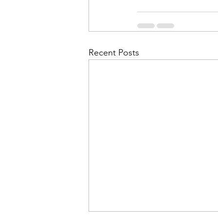
Recent Posts