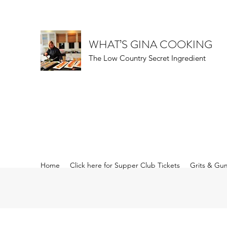
WHAT’S GINA COOKING
The Low Country Secret Ingredient
Home
Click here for Supper Club Tickets
Grits & Gu