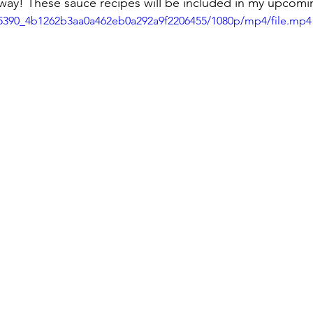
away! These sauce recipes will be included in my upcom
e85390_4b1262b3aa0a462eb0a292a9f2206455/1080p/mp4/file.mp4