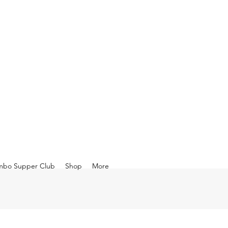
mbo Supper Club
Shop
More