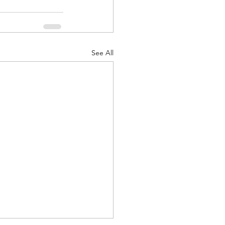
See All