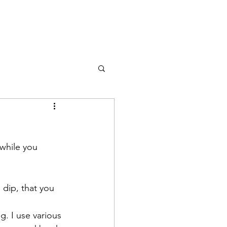
 while you 
dip, that you 
g. I use various 