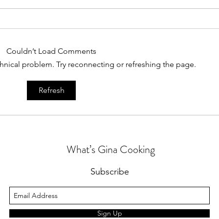
Couldn’t Load Comments
echnical problem. Try reconnecting or refreshing the page.
A Lit
Chicken for Dinner Again?
Refresh
What’s Gina Cooking
Subscribe
Sign Up