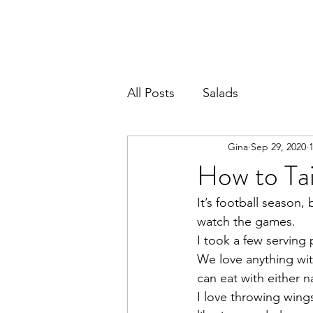
All Posts
Salads
Gina
Sep 29, 2020
How to Ta
It’s football season,
watch the games. 
I took a few serving
We love anything wit
can eat with either n
I love throwing wings