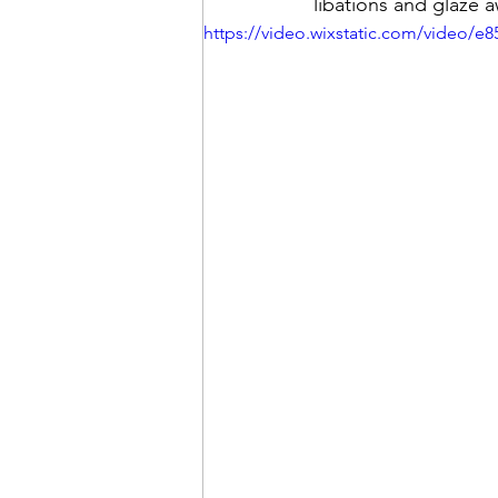
libations and glaze 
https://video.wixstatic.com/video/