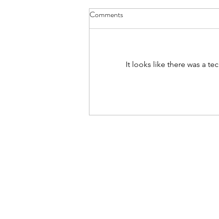
Comments
It's Soup Season
It looks like there was a t