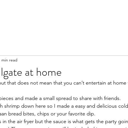
1 min read
ilgate at home
 but that does not mean that you can’t entertain at home
 pieces and made a small spread to share with friends. 
h shrimp down here so I made a easy and delicious cold 
aan bread bites, chips or your favorite dip.
 in the air fryer but the sauce is what gets the party goin