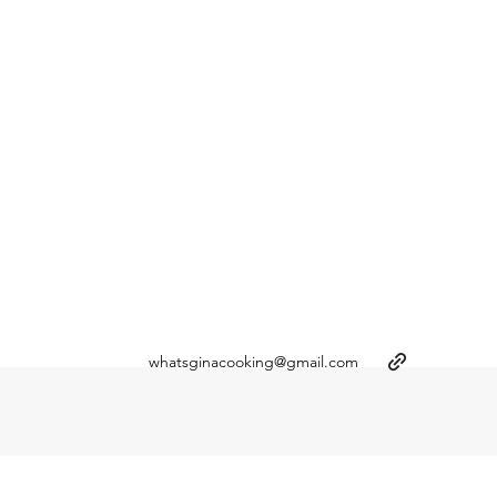
whatsginacooking@gmail.com